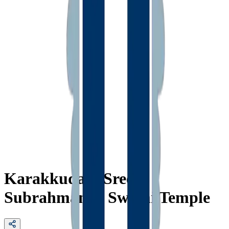
Karakkudam Sree
Subrahmanya Swami Temple