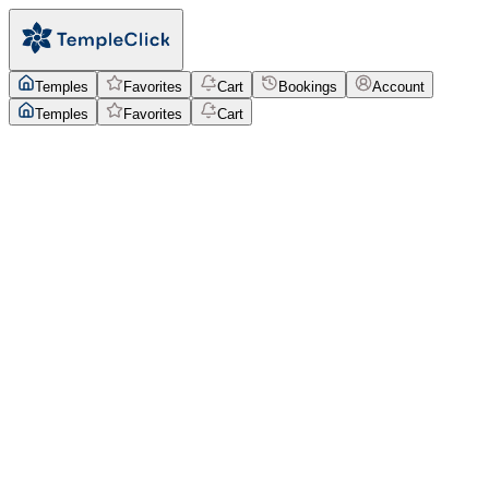
Temples
Favorites
Cart
Bookings
Account
Temples
Favorites
Cart