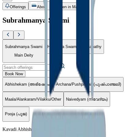
Offerings
About
Open in Maps
Subrahmanya Swami
Subrahmanya Swami
Hudumba Swami
Ganapathy
Main Deity
Book Now
Abhishekam (അഭിഷേകം)
Archana/Pushpanjali (പുഷ്പാഞ്ജലി)
Maala/Alankaram/Vilakku/Other
Naivedyam (നിവേദ്യം)
Pooja (പൂജ)
Kavadi Abhishekam