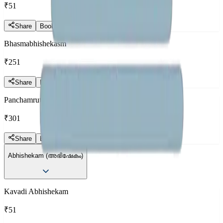
₹51
Share
Book Now
Bhasmabhishekasm
₹251
Share
Book Now
Panchamrutha Abhishekam
₹301
Share
Book Now
Abhishekam (അഭിഷേകം)
Kavadi Abhishekam
₹51