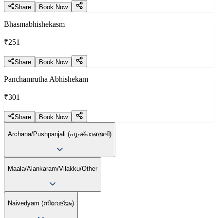
Share
Book Now
Bhasmabhishekasm
₹251
Share
Book Now
Panchamrutha Abhishekam
₹301
Share
Book Now
Archana/Pushpanjali (പുഷ്പാഞ്ജലി)
Maala/Alankaram/Vilakku/Other
Naivedyam (നിവേദ്യം)