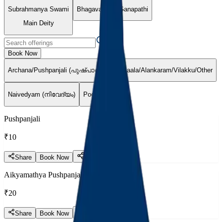
Subrahmanya Swami
Bhagavathy
Ganapathi
Main Deity
Book Now
Archana/Pushpanjali (പുഷ്പാഞ്ജലി)
Maala/Alankaram/Vilakku/Other
Naivedyam (നിവേദ്യം)
Pooja (പൂജ)
Pushpanjali
₹10
Share
Book Now
Aikyamathya Pushpanjali
₹20
Share
Book Now