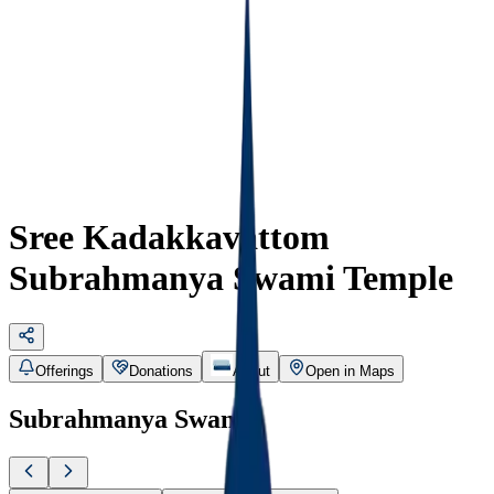
Sree Kadakkavattom
Subrahmanya Swami Temple
Offerings
Donations
About
Open in Maps
Subrahmanya Swami