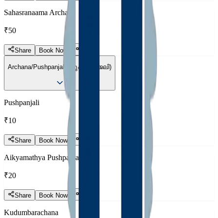
Sahasranaama Archana
₹50
Share
Book Now
Archana/Pushpanjali (പുഷ്പാഞ്ജലി)
Pushpanjali
₹10
Share
Book Now
Aikyamathya Pushpanjali
₹20
Share
Book Now
Kudumbarachana