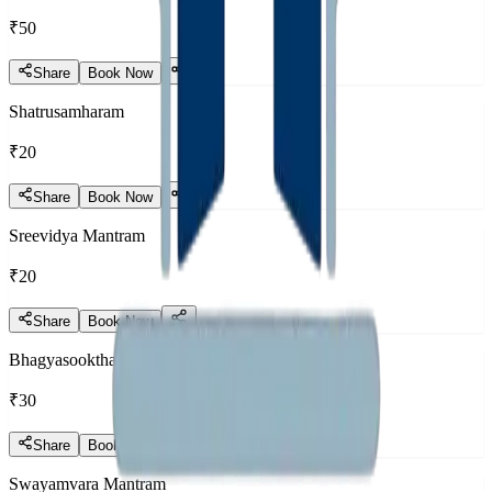
₹50
Share
Book Now
Shatrusamharam
₹20
Share
Book Now
Sreevidya Mantram
₹20
Share
Book Now
Bhagyasooktham
₹30
Share
Book Now
Swayamvara Mantram