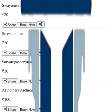
Swayamvara Mantram
₹20
Share
Book Now
Sreesooktham
₹30
Share
Book Now
Sarvarogashamanam
₹30
Share
Book Now
Asthothara Archana
₹100
Share
Book Now