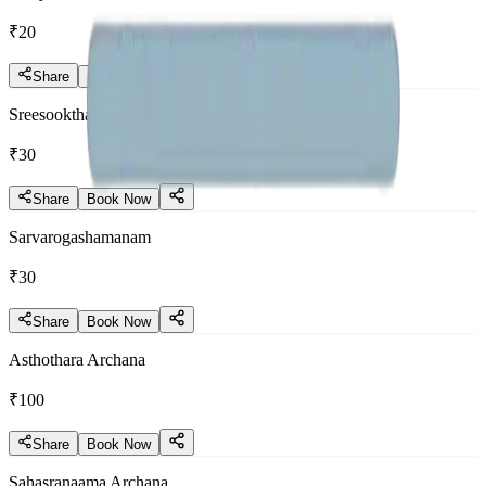
₹20
Share
Book Now
Sreesooktham
₹30
Share
Book Now
Sarvarogashamanam
₹30
Share
Book Now
Asthothara Archana
₹100
Share
Book Now
Sahasranaama Archana