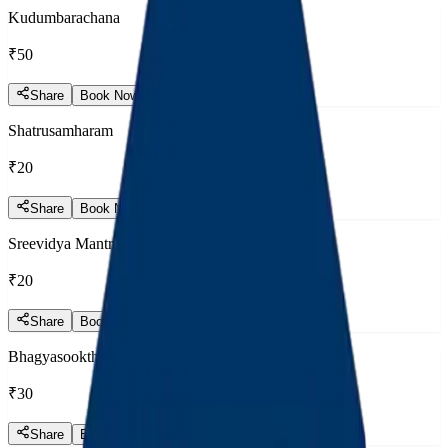
Kudumbarachana
₹50
Share
Book Now
Shatrusamharam
₹20
Share
Book Now
Sreevidya Mantram
₹20
Share
Book Now
Bhagyasooktham
₹30
Share
Book Now