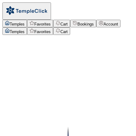
Temples
Favorites
Cart
Bookings
Account
Temples
Favorites
Cart